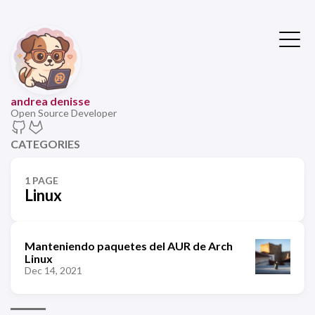
andrea denisse
Open Source Developer
CATEGORIES
1 PAGE
Linux
Manteniendo paquetes del AUR de Arch
Linux
Dec 14, 2021