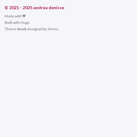
© 2021 - 2025 andrea denisse
Made with 💖
Built with
Hugo
Theme
Stack
designed by
Jimmy